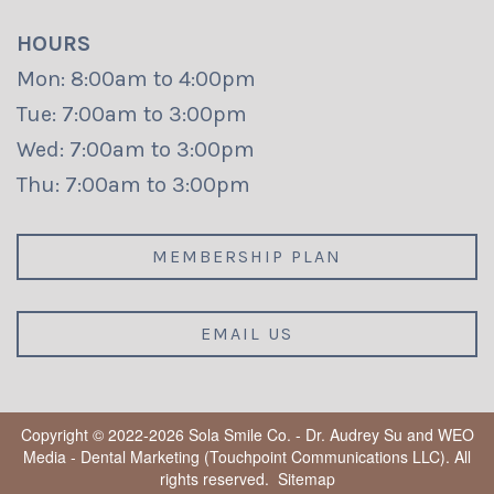
HOURS
Mon: 8:00am to 4:00pm
Tue: 7:00am to 3:00pm
Wed: 7:00am to 3:00pm
Thu: 7:00am to 3:00pm
MEMBERSHIP PLAN
EMAIL US
Copyright © 2022-2026
Sola Smile Co. - Dr. Audrey Su
and
WEO
Media - Dental Marketing
(Touchpoint Communications LLC). All
rights reserved.
Sitemap