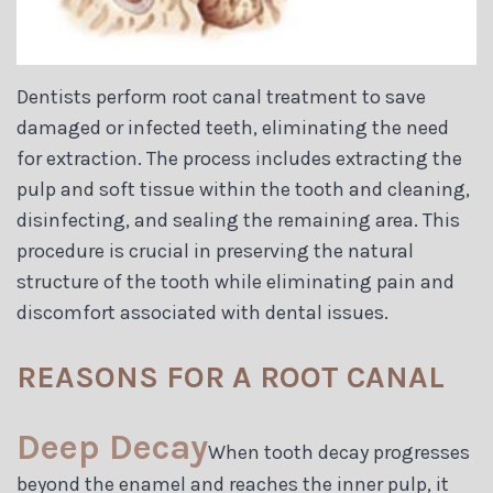
Dentists perform root canal treatment to save
damaged or infected teeth, eliminating the need
for extraction. The process includes extracting the
pulp and soft tissue within the tooth and cleaning,
disinfecting, and sealing the remaining area. This
procedure is crucial in preserving the natural
structure of the tooth while eliminating pain and
discomfort associated with dental issues.
REASONS FOR A ROOT CANAL
Deep Decay
When tooth decay progresses
beyond the enamel and reaches the inner pulp, it