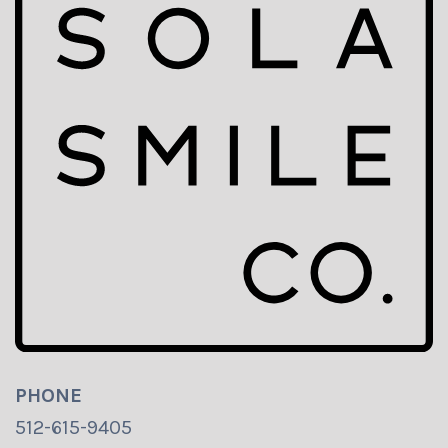
PHONE
512-615-9405