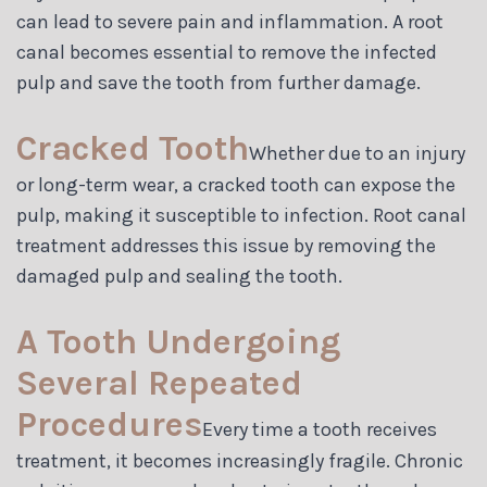
can lead to severe pain and inflammation. A root
canal becomes essential to remove the infected
pulp and save the tooth from further damage.
Cracked Tooth
Whether due to an injury
or long-term wear, a cracked tooth can expose the
pulp, making it susceptible to infection. Root canal
treatment addresses this issue by removing the
damaged pulp and sealing the tooth.
A Tooth Undergoing
Several Repeated
Procedures
Every time a tooth receives
treatment, it becomes increasingly fragile. Chronic