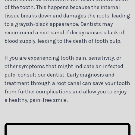
of the tooth. This happens because the internal
tissue breaks down and damages the roots, leading
to a grayish-black appearance. Dentists may
recommend a root canal if decay causes a lack of
blood supply, leading to the death of tooth pulp.
If you are experiencing tooth pain, sensitivity, or
other symptoms that might indicate an infected
pulp, consult our dentist. Early diagnosis and
treatment through a root canal can save your tooth
from further complications and allow you to enjoy
a healthy, pain-free smile.