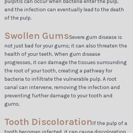
pulpitis can occur when bacteria enter the pulp,
and the infection can eventually lead to the death
of the pulp.
Swollen Gums
Severe gum disease is
not just bad for your gums; it can also threaten the
health of your teeth. When gum disease
progresses, it can damage the tissues surrounding
the root of your tooth, creating a pathway for
bacteria to infiltrate the vulnerable pulp. A root
canal can intervene, removing the infection and
preventing further damage to your tooth and
gums.
Tooth Discoloration
If the pulp of a
tooth becomes infected, it can cause discoloration