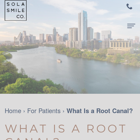
Home
About Us
Meet
For Patients
Dr.
New
Dental Services
Audrey
Patients
Family
Contact Us
Su
and
Dentistry
Home
›
For Patients
›
What Is a Root Canal?
Meet
Your
Restorative
WHAT IS A ROOT
Dr.
First
Dentistry