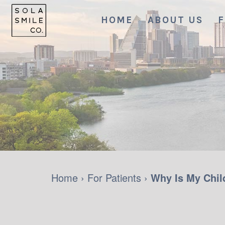
HOME
ABOUT US
F
Home
›
For Patients
›
Why Is My Child