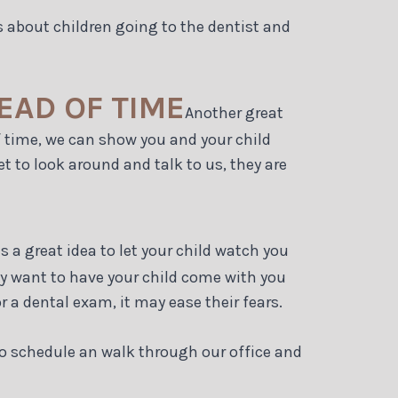
oks about children going to the dentist and
EAD OF TIME
Another great
of time, we can show you and your child
t to look around and talk to us, they are
 is a great idea to let your child watch you
ay want to have your child come with you
r a dental exam, it may ease their fears.
 to schedule an walk through our office and