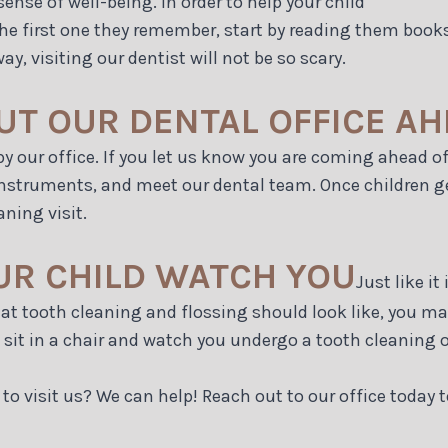
sense of well-being. In order to help your child
 is the first one they remember, start by reading them bo
, visiting our dentist will not be so scary.
UT OUR DENTAL OFFICE AH
m by our office. If you let us know you are coming ahead 
instruments, and meet our dental team. Once children ge
aning visit.
OUR CHILD WATCH YOU
Just like it
hat tooth cleaning and flossing should look like, you m
n sit in a chair and watch you undergo a tooth cleaning o
to visit us? We can help! Reach out to our office today