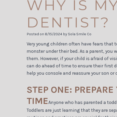
WHY IS MY
DENTIST?
Posted on 8/15/2024 by Sola Smile Co
Very young children often have fears that t
monster under their bed. As a parent, you 
them. However, if your child is afraid of vi
can do ahead of time to ensure their first d
help you console and reassure your son or 
STEP ONE: PREPARE
TIME
Anyone who has parented a toddler
Toddlers are just learning that they are s