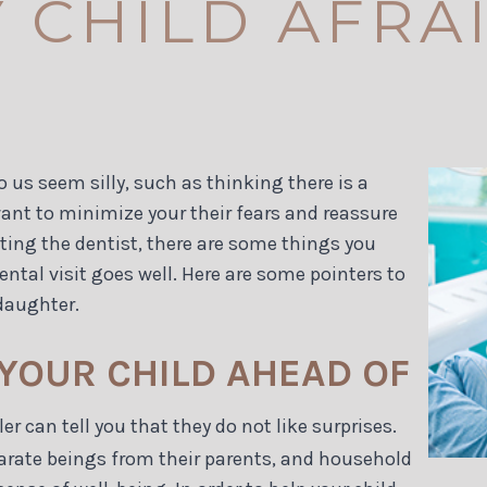
 CHILD AFRA
o us seem silly, such as thinking there is a
want to minimize your their fears and reassure
siting the dentist, there are some things you
ental visit goes well. Here are some pointers to
daughter.
 YOUR CHILD AHEAD OF
 can tell you that they do not like surprises.
eparate beings from their parents, and household