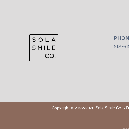
PHO
512-61
Copyright © 2022-2026
Sola Smile Co. - 
Stay c