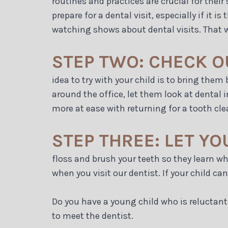
routines and practices are crucial for their 
prepare for a dental visit, especially if it
watching shows about dental visits. That way
STEP TWO: CHECK O
idea to try with your child is to bring the
around the office, let them look at dental 
more at ease with returning for a tooth cle
STEP THREE: LET Y
floss and brush your teeth so they learn w
when you visit our dentist. If your child ca
Do you have a young child who is reluctant 
to meet the dentist.