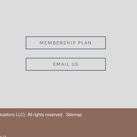
MEMBERSHIP PLAN
EMAIL US
ations LLC). All rights reserved.
Sitemap
in, TX.