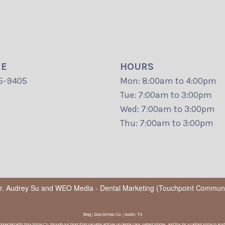
NE
HOURS
5-9405
Mon: 8:00am to 4:00pm
Tue: 7:00am to 3:00pm
Wed: 7:00am to 3:00pm
Thu: 7:00am to 3:00pm
Dr. Audrey Su
and
WEO Media - Dental Marketing
(Touchpoint Communic
Blog | Sola Smiles Co. | Austin, TX
onnected with Sola Smile Co. through our blog! Find valuable articles on dental care, patient stories, and tips for a radiant smile in Aust