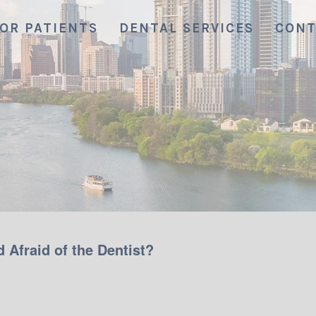
OR PATIENTS
DENTAL SERVICES
CONT
 Afraid of the Dentist?