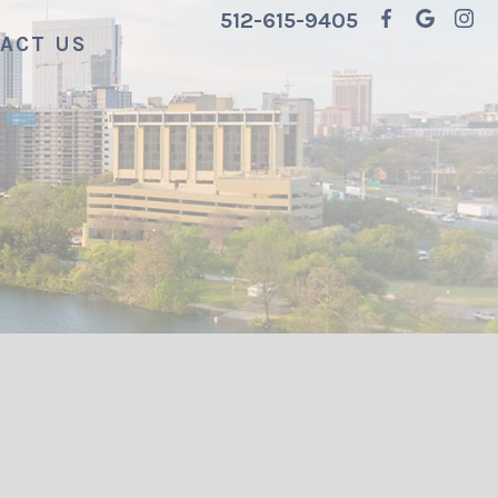
512-615-9405
ACT US