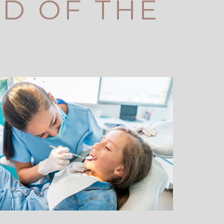
ID OF THE