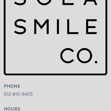
PHONE
512-615-9405
HOURS