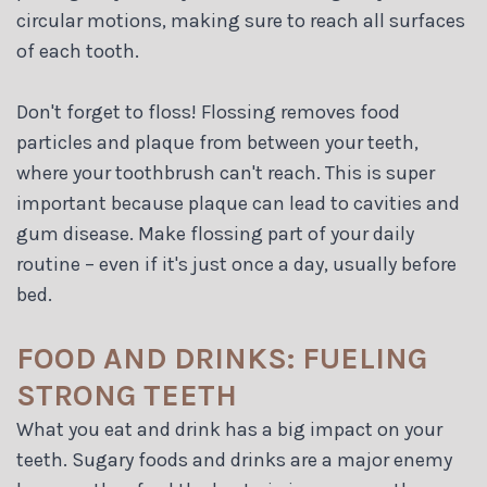
circular motions, making sure to reach all surfaces
of each tooth.
Don't forget to floss! Flossing removes food
particles and plaque from between your teeth,
where your toothbrush can't reach. This is super
important because plaque can lead to cavities and
gum disease. Make flossing part of your daily
routine – even if it's just once a day, usually before
bed.
FOOD AND DRINKS: FUELING
STRONG TEETH
What you eat and drink has a big impact on your
teeth. Sugary foods and drinks are a major enemy