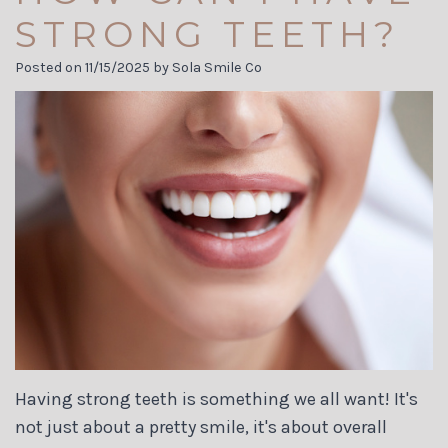
Carson
Visit
Cosmetic
STRONG TEETH?
Jett
Financial
Dentistry
Posted on 11/15/2025 by Sola Smile Co
Meet
and
Biological
Our
Insurance
Dentistry
Team
Dental
Invisalign
Dental
Reviews
Dental
Technology
Membership
Implants
Tour
Plans
the
Dental
Office
Blog
Having strong teeth is something we all want! It's
not just about a pretty smile, it's about overall