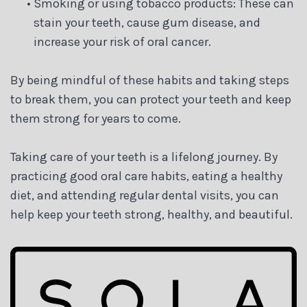
•
Smoking or using tobacco products: These can
stain your teeth, cause gum disease, and
increase your risk of oral cancer.
By being mindful of these habits and taking steps
to break them, you can protect your teeth and keep
them strong for years to come.
Taking care of your teeth is a lifelong journey. By
practicing good oral care habits, eating a healthy
diet, and attending regular dental visits, you can
help keep your teeth strong, healthy, and beautiful.