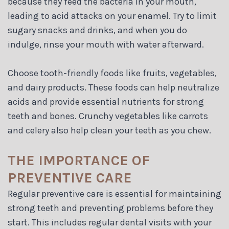
because they feed the bacteria in your mouth,
leading to acid attacks on your enamel. Try to limit
sugary snacks and drinks, and when you do
indulge, rinse your mouth with water afterward.
Choose tooth-friendly foods like fruits, vegetables,
and dairy products. These foods can help neutralize
acids and provide essential nutrients for strong
teeth and bones. Crunchy vegetables like carrots
and celery also help clean your teeth as you chew.
THE IMPORTANCE OF
PREVENTIVE CARE
Regular preventive care is essential for maintaining
strong teeth and preventing problems before they
start. This includes regular dental visits with your