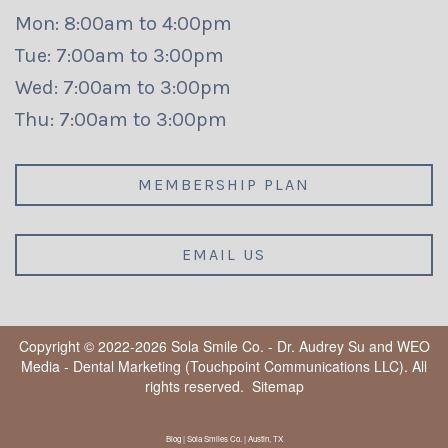
Mon: 8:00am to 4:00pm
Tue: 7:00am to 3:00pm
Wed: 7:00am to 3:00pm
Thu: 7:00am to 3:00pm
MEMBERSHIP PLAN
EMAIL US
Copyright © 2022-2026
Sola Smile Co. - Dr. Audrey Su
and
WEO
Media - Dental Marketing
(Touchpoint Communications LLC). All
rights reserved.
Sitemap
Blog | Sola Smiles Co. | Austin, TX