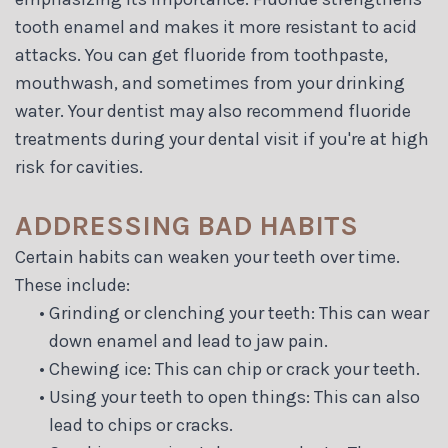
tooth enamel and makes it more resistant to acid
attacks. You can get fluoride from toothpaste,
mouthwash, and sometimes from your drinking
water. Your dentist may also recommend fluoride
treatments during your dental visit if you're at high
risk for cavities.
ADDRESSING BAD HABITS
Certain habits can weaken your teeth over time.
These include:
•
Grinding or clenching your teeth: This can wear
down enamel and lead to jaw pain.
•
Chewing ice: This can chip or crack your teeth.
•
Using your teeth to open things: This can also
lead to chips or cracks.