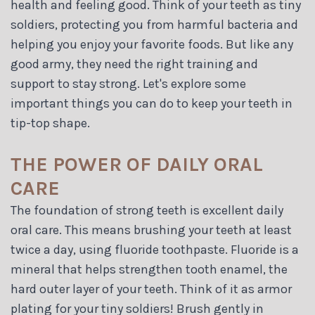
health and feeling good. Think of your teeth as tiny
soldiers, protecting you from harmful bacteria and
helping you enjoy your favorite foods. But like any
good army, they need the right training and
support to stay strong. Let's explore some
important things you can do to keep your teeth in
tip-top shape.
THE POWER OF DAILY ORAL
CARE
The foundation of strong teeth is excellent daily
oral care. This means brushing your teeth at least
twice a day, using fluoride toothpaste. Fluoride is a
mineral that helps strengthen tooth enamel, the
hard outer layer of your teeth. Think of it as armor
plating for your tiny soldiers! Brush gently in