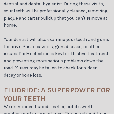
dentist and dental hygienist. During these visits,
your teeth will be professionally cleaned, removing
plaque and tartar buildup that you can't remove at
home.
Your dentist will also examine your teeth and gums
for any signs of cavities, gum disease, or other
issues. Early detection is key to effective treatment
and preventing more serious problems down the
road. X-rays may be taken to check for hidden
decay or bone loss.
FLUORIDE: A SUPERPOWER FOR
YOUR TEETH
We mentioned fluoride earlier, but it's worth
emphasizing its importance. Fluoride strengthens