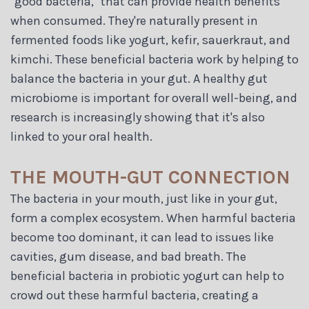
"good bacteria," that can provide health benefits
when consumed. They're naturally present in
fermented foods like yogurt, kefir, sauerkraut, and
kimchi. These beneficial bacteria work by helping to
balance the bacteria in your gut. A healthy gut
microbiome is important for overall well-being, and
research is increasingly showing that it's also
linked to your oral health.
THE MOUTH-GUT CONNECTION
The bacteria in your mouth, just like in your gut,
form a complex ecosystem. When harmful bacteria
become too dominant, it can lead to issues like
cavities, gum disease, and bad breath. The
beneficial bacteria in probiotic yogurt can help to
crowd out these harmful bacteria, creating a