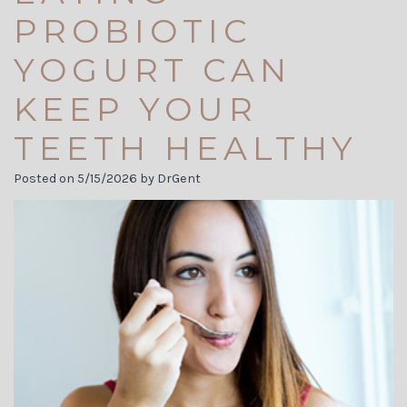
Carson
Visit
Cosmetic
PROBIOTIC
Jett
Financial
Dentistry
YOGURT CAN
Meet
and
Biological
KEEP YOUR
Our
Insurance
Dentistry
TEETH HEALTHY
Team
Dental
Invisalign
Posted on 5/15/2026 by DrGent
Dental
Reviews
Dental
Technology
Membership
Implants
Tour
Plans
the
Dental
Office
Blog