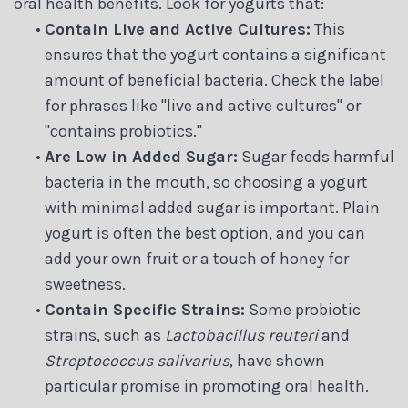
oral health benefits. Look for yogurts that:
•
Contain Live and Active Cultures:
This
ensures that the yogurt contains a significant
amount of beneficial bacteria. Check the label
for phrases like "live and active cultures" or
"contains probiotics."
•
Are Low in Added Sugar:
Sugar feeds harmful
bacteria in the mouth, so choosing a yogurt
with minimal added sugar is important. Plain
yogurt is often the best option, and you can
add your own fruit or a touch of honey for
sweetness.
•
Contain Specific Strains:
Some probiotic
strains, such as
Lactobacillus reuteri
and
Streptococcus salivarius
, have shown
particular promise in promoting oral health.