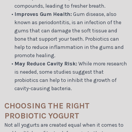
compounds, leading to fresher breath.
•
Improves Gum Health:
Gum disease, also
known as periodontitis, is an infection of the
gums that can damage the soft tissue and
bone that support your teeth. Probiotics can
help to reduce inflammation in the gums and
promote healing.
•
May Reduce Cavity Risk:
While more research
is needed, some studies suggest that
probiotics can help to inhibit the growth of
cavity-causing bacteria.
CHOOSING THE RIGHT
PROBIOTIC YOGURT
Not all yogurts are created equal when it comes to