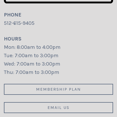
PHONE
512-615-9405
HOURS
Mon: 8:00am to 4:00pm
Tue: 7:00am to 3:00pm
Wed: 7:00am to 3:00pm
Thu: 7:00am to 3:00pm
MEMBERSHIP PLAN
EMAIL US