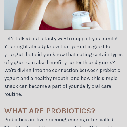
Let's talk about a tasty way to support your smile!
You might already know that yogurt is good for
your gut, but did you know that eating certain types
of yogurt can also benefit your teeth and gums?
We're diving into the connection between probiotic
yogurt and a healthy mouth, and how this simple
snack can become a part of your daily oral care
routine.
WHAT ARE PROBIOTICS?
Probiotics are live microorganisms, often called