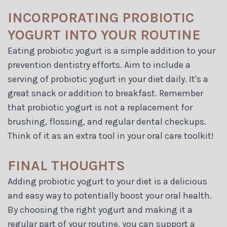
INCORPORATING PROBIOTIC
YOGURT INTO YOUR ROUTINE
Eating probiotic yogurt is a simple addition to your
prevention dentistry efforts. Aim to include a
serving of probiotic yogurt in your diet daily. It's a
great snack or addition to breakfast. Remember
that probiotic yogurt is not a replacement for
brushing, flossing, and regular dental checkups.
Think of it as an extra tool in your oral care toolkit!
FINAL THOUGHTS
Adding probiotic yogurt to your diet is a delicious
and easy way to potentially boost your oral health.
By choosing the right yogurt and making it a
regular part of your routine, you can support a