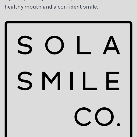
healthy mouth and a confident smile.