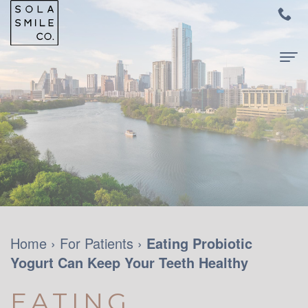
Home
About Us
Meet
For Patients
Dr.
New
Dental Services
Audrey
Patients
Family
Contact Us
Su
and
Dentistry
Home
›
For Patients
›
Eating Probiotic
Yogurt Can Keep Your Teeth Healthy
Meet
Your
Restorative
Dr.
First
Dentistry
EATING