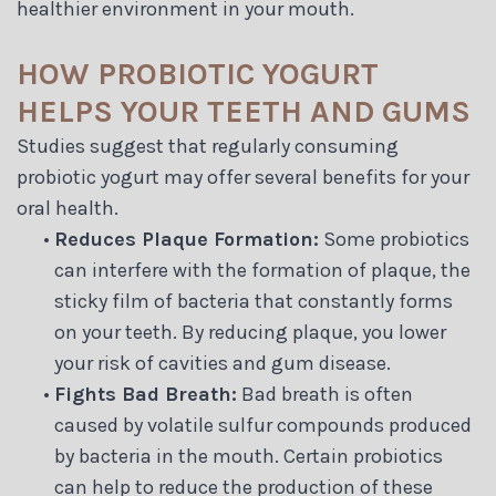
healthier environment in your mouth.
HOW PROBIOTIC YOGURT
HELPS YOUR TEETH AND GUMS
Studies suggest that regularly consuming
probiotic yogurt may offer several benefits for your
oral health.
•
Reduces Plaque Formation:
Some probiotics
can interfere with the formation of plaque, the
sticky film of bacteria that constantly forms
on your teeth. By reducing plaque, you lower
your risk of cavities and gum disease.
•
Fights Bad Breath:
Bad breath is often
caused by volatile sulfur compounds produced
by bacteria in the mouth. Certain probiotics
can help to reduce the production of these