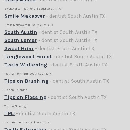
Sleep Apnea Treatment in South Austin, TX
Smile Makeover
- dentist South Austin TX
Smile Makeovers in South Austin, TX
South Austin
- dentist South Austin TX
South Lamar
- dentist South Austin TX
Sweet Briar
- dentist South Austin TX
Tanglewood Forest
- dentist South Austin TX
Teeth Whitening
- dentist South Austin TX
Teeth Whitening in South Austin, TX
Tips on Brushing
- dentist South Austin TX
Tips on Brushing
Tips on Flossing
- dentist South Austin TX
Tips on Flossing
TMJ
- dentist South Austin TX
TMJ Treatment in South Austin, TX
Tooth Extraction
- dentist South Austin TX