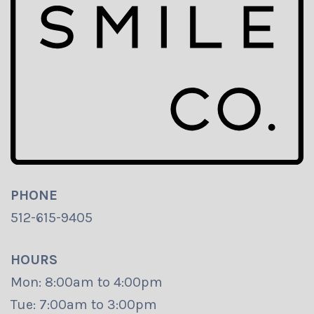
PHONE
512-615-9405
HOURS
Mon: 8:00am to 4:00pm
Tue: 7:00am to 3:00pm