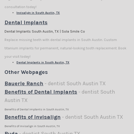
consultation today!
Invisalign in South Austin, TX
Dental Implants
Dental Implants South Austin, TX | Sola Smile Co
Replace missing teeth with dental implants in South Austin. Custom
titanium implants for permanent, natural-looking tooth replacement. Book
your visit today!
Dental Implants in South Austin, TX
Other Webpages
Bauerle Ranch
- dentist South Austin TX
Benefits of Dental Implants
- dentist South
Austin TX
Benefits of Dental Implants in South Austin, TX
Benefits of Invisalign
- dentist South Austin TX
Benefits of Invisalign in South Austin, TX
Buda
- dentist South Austin TX