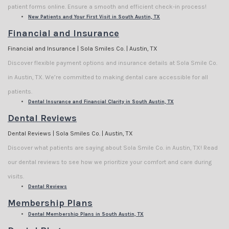
patient forms online. Ensure a smooth and efficient check-in process!
New Patients and Your First Visit in South Austin, TX
Financial and Insurance
Financial and Insurance | Sola Smiles Co. | Austin, TX
Discover flexible payment options and insurance details at Sola Smile Co.
in Austin, TX. We’re committed to making dental care accessible for all
patients.
Dental Insurance and Financial Clarity in South Austin, TX
Dental Reviews
Dental Reviews | Sola Smiles Co. | Austin, TX
Discover what patients are saying about Sola Smile Co. in Austin, TX! Read
our dental reviews to see how we prioritize your comfort and care during
visits.
Dental Reviews
Membership Plans
Dental Membership Plans in South Austin, TX