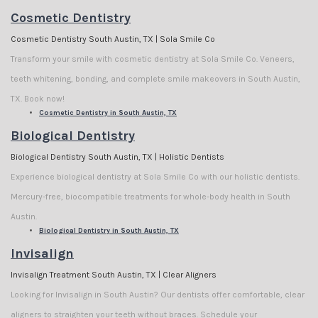
Cosmetic Dentistry
Cosmetic Dentistry South Austin, TX | Sola Smile Co
Transform your smile with cosmetic dentistry at Sola Smile Co. Veneers,
teeth whitening, bonding, and complete smile makeovers in South Austin,
TX. Book now!
Cosmetic Dentistry in South Austin, TX
Biological Dentistry
Biological Dentistry South Austin, TX | Holistic Dentists
Experience biological dentistry at Sola Smile Co with our holistic dentists.
Mercury-free, biocompatible treatments for whole-body health in South
Austin.
Biological Dentistry in South Austin, TX
Invisalign
Invisalign Treatment South Austin, TX | Clear Aligners
Looking for Invisalign in South Austin? Our dentists offer comfortable, clear
aligners to straighten your teeth without braces. Schedule your