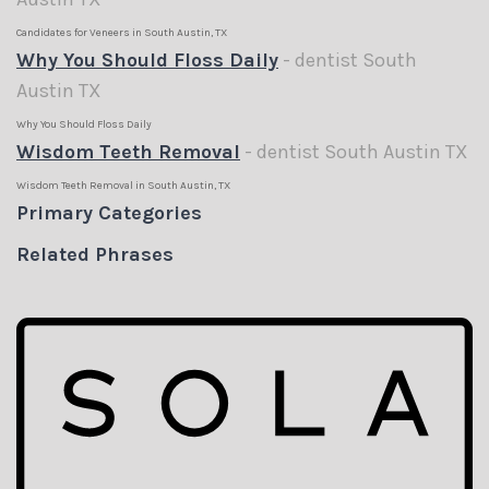
Candidates for Veneers in South Austin, TX
Why You Should Floss Daily
- dentist South
Austin TX
Why You Should Floss Daily
Wisdom Teeth Removal
- dentist South Austin TX
Wisdom Teeth Removal in South Austin, TX
Primary Categories
Related Phrases