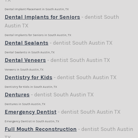
Dental Implant Placement in South Austin, TX
Dental Implants for Seniors
- dentist South
Austin TX
Dental Implants for Seniors in South Austin, TX
Dental Sealants
- dentist South Austin TX
Dental Sealants in South Austin, TX
Dental Veneers
- dentist South Austin TX
Veneers in South Austin, TX
Dentistry for Kids
- dentist South Austin TX
Dentistry for Kids in South Austin, TX
Dentures
- dentist South Austin TX
Dentures in South Austin, TX
Emergency Dentist
- dentist South Austin TX
Emergency Dentist in South Austin, TX
Full Mouth Reconstruction
- dentist South Austin
TX