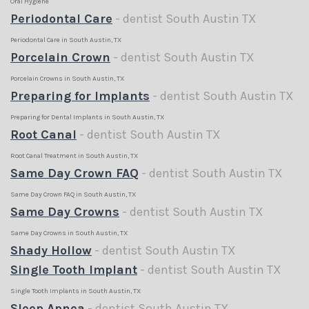
Oral Hygiene
Periodontal Care
- dentist South Austin TX
Periodontal Care in South Austin, TX
Porcelain Crown
- dentist South Austin TX
Porcelain Crowns in South Austin, TX
Preparing for Implants
- dentist South Austin TX
Preparing for Dental Implants in South Austin, TX
Root Canal
- dentist South Austin TX
Root Canal Treatment in South Austin, TX
Same Day Crown FAQ
- dentist South Austin TX
Same Day Crown FAQ in South Austin, TX
Same Day Crowns
- dentist South Austin TX
Same Day Crowns in South Austin, TX
Shady Hollow
- dentist South Austin TX
Single Tooth Implant
- dentist South Austin TX
Single Tooth Implants in South Austin, TX
Sleep Apnea
- dentist South Austin TX