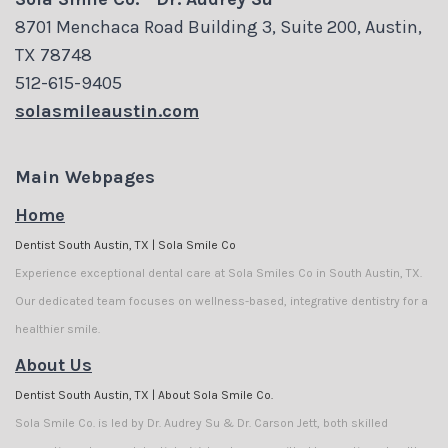
Carson
Visit
Cosmetic
8701 Menchaca Road Building 3, Suite 200, Austin,
Jett
Financial
Dentistry
TX 78748
512-615-9405
Meet
and
Biological
solasmileaustin.com
Our
Insurance
Dentistry
Team
Dental
Invisalign
Main Webpages
Dental
Reviews
Home
Dental
Dentist South Austin, TX | Sola Smile Co
Technology
Membership
Implants
Experience exceptional dental care at Sola Smiles Co in South Austin, TX.
Tour
Plans
Our dedicated team focuses on wellness-based, integrative dentistry for a
healthier smile.
the
Dental
About Us
Office
Blog
Dentist South Austin, TX | About Sola Smile Co.
Sola Smile Co. is led by Dr. Audrey Su & Dr. Carson Jett, both skilled