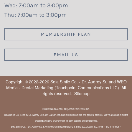
Wed: 7:00am to 3:00pm
Thu: 7:00am to 3:00pm
MEMBERSHIP PLAN
EMAIL US
Copyright © 2022-2026
Sola Smile Co. - Dr. Audrey Su
and
WEO
Media - Dental Marketing
(Touchpoint Communications LLC). All
rights reserved.
Sitemap
Dentist South Austin, TX | About Sola Smile Co.
Sola Smile Co. is led by Dr. Audrey Su & Dr. Carson Jett, both skilled cosmetic and general dentists. We're also committed to
creating a healthy environment for both patients and employees.
Sola Smile Co. - Dr. Audrey Su, 8701 Menchaca Road Building 3, Suite 200, Austin, TX 78748 ~ 512-615-9405 ~