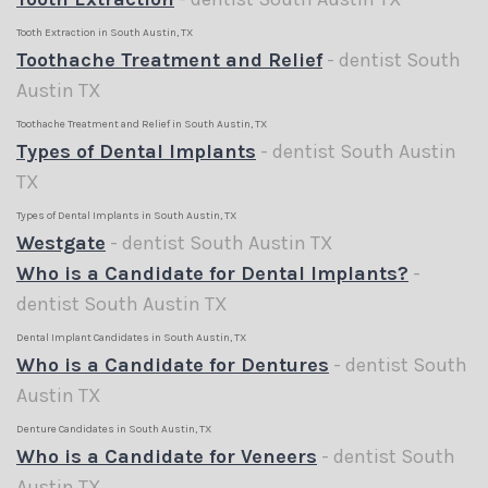
Tooth Extraction in South Austin, TX
Toothache Treatment and Relief
- dentist South
Austin TX
Toothache Treatment and Relief in South Austin, TX
Types of Dental Implants
- dentist South Austin
TX
Types of Dental Implants in South Austin, TX
Westgate
- dentist South Austin TX
Who is a Candidate for Dental Implants?
-
dentist South Austin TX
Dental Implant Candidates in South Austin, TX
Who is a Candidate for Dentures
- dentist South
Austin TX
Denture Candidates in South Austin, TX
Who is a Candidate for Veneers
- dentist South
Austin TX