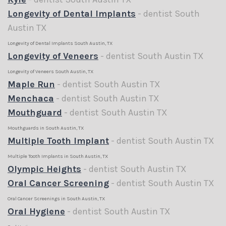
Longevity of Dental Implants
- dentist South
Austin TX
Longevity of Dental Implants South Austin, TX
Longevity of Veneers
- dentist South Austin TX
Longevity of Veneers South Austin, TX
Maple Run
- dentist South Austin TX
Menchaca
- dentist South Austin TX
Mouthguard
- dentist South Austin TX
Mouthguards in South Austin, TX
Multiple Tooth Implant
- dentist South Austin TX
Multiple Tooth Implants in South Austin, TX
Olympic Heights
- dentist South Austin TX
Oral Cancer Screening
- dentist South Austin TX
Oral Cancer Screenings in South Austin, TX
Oral Hygiene
- dentist South Austin TX