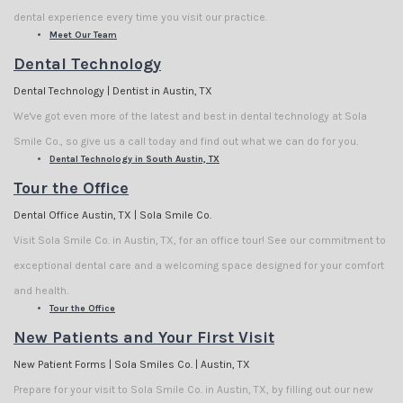
dental experience every time you visit our practice.
Meet Our Team
Dental Technology
Dental Technology | Dentist in Austin, TX
We've got even more of the latest and best in dental technology at Sola
Smile Co., so give us a call today and find out what we can do for you.
Dental Technology in South Austin, TX
Tour the Office
Dental Office Austin, TX | Sola Smile Co.
Visit Sola Smile Co. in Austin, TX, for an office tour! See our commitment to
exceptional dental care and a welcoming space designed for your comfort
and health.
Tour the Office
New Patients and Your First Visit
New Patient Forms | Sola Smiles Co. | Austin, TX
Prepare for your visit to Sola Smile Co. in Austin, TX, by filling out our new