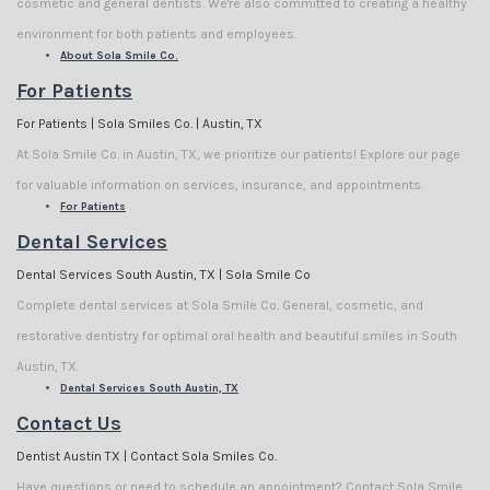
cosmetic and general dentists. We're also committed to creating a healthy
environment for both patients and employees.
About Sola Smile Co.
For Patients
For Patients | Sola Smiles Co. | Austin, TX
At Sola Smile Co. in Austin, TX, we prioritize our patients! Explore our page
for valuable information on services, insurance, and appointments.
For Patients
Dental Services
Dental Services South Austin, TX | Sola Smile Co
Complete dental services at Sola Smile Co. General, cosmetic, and
restorative dentistry for optimal oral health and beautiful smiles in South
Austin, TX.
Dental Services South Austin, TX
Contact Us
Dentist Austin TX | Contact Sola Smiles Co.
Have questions or need to schedule an appointment? Contact Sola Smile