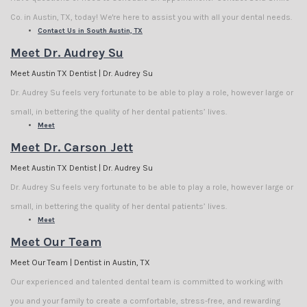
Co. in Austin, TX, today! We're here to assist you with all your dental needs.
Contact Us in South Austin, TX
Meet Dr. Audrey Su
Meet Austin TX Dentist | Dr. Audrey Su
Dr. Audrey Su feels very fortunate to be able to play a role, however large or
small, in bettering the quality of her dental patients’ lives.
Meet
Meet Dr. Carson Jett
Meet Austin TX Dentist | Dr. Audrey Su
Dr. Audrey Su feels very fortunate to be able to play a role, however large or
small, in bettering the quality of her dental patients’ lives.
Meet
Meet Our Team
Meet Our Team | Dentist in Austin, TX
Our experienced and talented dental team is committed to working with
you and your family to create a comfortable, stress-free, and rewarding