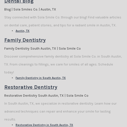
Dental Blog
Blog | Sola Smiles Co. | Austin, TX
Stay connected with Sola Smile Co. through our blog! Find valuable articles
on dental care, patient stories, and tips for a radiant smile in Austin, TX.
Austin, TX
Family Dentistry
Family Dentistry South Austin, TX | Sola Smile Co
Discover comprehensive family dentistry at Sola Smile Co. in South Austin,
TX. From cleanings to fillings, we care for smiles of all ages. Schedule
today!
Family Dentistry in South Austin, TX
Restorative Dentistry
Restorative Dentistry South Austin, TX | Sola Smile Co
In South Austin, TX, we specialize in restorative dentistry. Learn how our
advanced techniques can repair and enhance your smile for lasting
results.
Restorative Dentistry in South Austin, TX