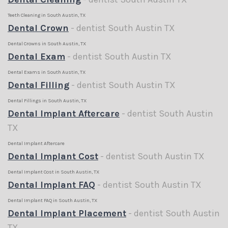
Teeth Cleaning in South Austin, TX
Dental Crown
- dentist South Austin TX
Dental Crowns in South Austin, TX
Dental Exam
- dentist South Austin TX
Dental Exams in South Austin, TX
Dental Filling
- dentist South Austin TX
Dental Fillings in South Austin, TX
Dental Implant Aftercare
- dentist South Austin
TX
Dental Implant Aftercare
Dental Implant Cost
- dentist South Austin TX
Dental Implant Cost in South Austin, TX
Dental Implant FAQ
- dentist South Austin TX
Dental Implant FAQ in South Austin, TX
Dental Implant Placement
- dentist South Austin
TX