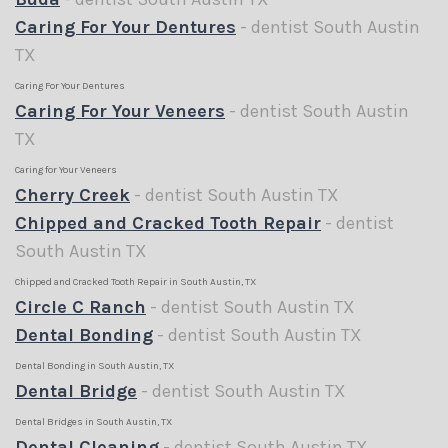
Caring For Your Dentures
- dentist South Austin
TX
Caring For Your Dentures
Caring For Your Veneers
- dentist South Austin
TX
Caring for Your Veneers
Cherry Creek
- dentist South Austin TX
Chipped and Cracked Tooth Repair
- dentist
South Austin TX
Chipped and Cracked Tooth Repair in South Austin, TX
Circle C Ranch
- dentist South Austin TX
Dental Bonding
- dentist South Austin TX
Dental Bonding in South Austin, TX
Dental Bridge
- dentist South Austin TX
Dental Bridges in South Austin, TX
Dental Cleaning
- dentist South Austin TX