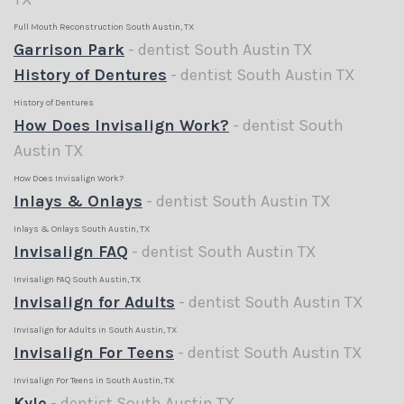
Full Mouth Reconstruction South Austin, TX
Garrison Park
- dentist South Austin TX
History of Dentures
- dentist South Austin TX
History of Dentures
How Does Invisalign Work?
- dentist South
Austin TX
How Does Invisalign Work?
Inlays & Onlays
- dentist South Austin TX
Inlays & Onlays South Austin, TX
Invisalign FAQ
- dentist South Austin TX
Invisalign FAQ South Austin, TX
Invisalign for Adults
- dentist South Austin TX
Invisalign for Adults in South Austin, TX
Invisalign For Teens
- dentist South Austin TX
Invisalign For Teens in South Austin, TX
Kyle
- dentist South Austin TX