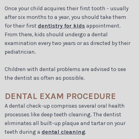
Once your child acquires their first tooth - usually
after six months to a year, you should take them
for their first
dentistry for kids
appointment.
From there, kids should undergo a dental
examination every two years or as directed by their
pediatrician.
Children with dental problems are advised to see
the dentist as often as possible.
DENTAL EXAM PROCEDURE
A dental check-up comprises several oral health
processes like deep teeth cleaning. The dentist
eliminates all built-up plaque and tartar on your
teeth during a
dental cleaning
.