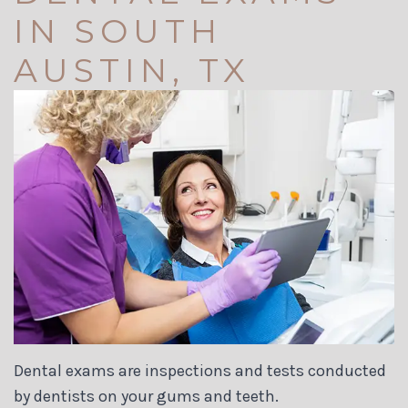
Dr.
Your
Dentistry
Us
IN SOUTH
Carson
First
Restorative
AUSTIN, TX
Jett
Visit
Dentistry
Meet
Financial
Cosmetic
Our
and
Dentistry
Team
Insurance
Biological
Dental
Dental
Dentistry
Technology
Reviews
Invisalign
Tour
Membership
Dental
the
Plans
Implants
Dental exams are inspections and tests conducted
Office
Dental
by dentists on your gums and teeth.