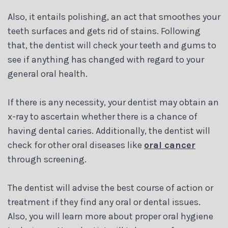
Also, it entails polishing, an act that smoothes your
teeth surfaces and gets rid of stains. Following
that, the dentist will check your teeth and gums to
see if anything has changed with regard to your
general oral health.
If there is any necessity, your dentist may obtain an
x-ray to ascertain whether there is a chance of
having dental caries. Additionally, the dentist will
check for other oral diseases like
oral cancer
through screening.
The dentist will advise the best course of action or
treatment if they find any oral or dental issues.
Also, you will learn more about proper oral hygiene