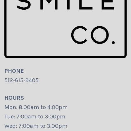
PHONE
512-615-9405
HOURS
Mon: 8:00am to 4:00pm
Tue: 7:00am to 3:00pm
Wed: 7:00am to 3:00pm