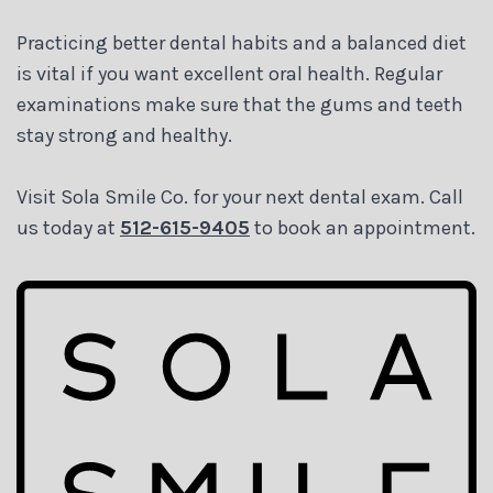
Practicing better dental habits and a balanced diet
is vital if you want excellent oral health. Regular
examinations make sure that the gums and teeth
stay strong and healthy.
Visit Sola Smile Co. for your next dental exam. Call
us today at
512-615-9405
to book an appointment.