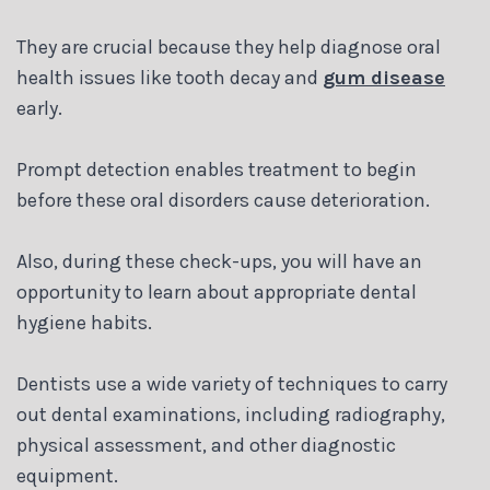
Blog
They are crucial because they help diagnose oral
health issues like tooth decay and
gum disease
early.
Prompt detection enables treatment to begin
before these oral disorders cause deterioration.
Also, during these check-ups, you will have an
opportunity to learn about appropriate dental
hygiene habits.
Dentists use a wide variety of techniques to carry
out dental examinations, including radiography,
physical assessment, and other diagnostic
equipment.