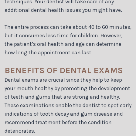
techniques. Your dentist will take care of any
additional dental health issues you might have.
The entire process can take about 40 to 60 minutes,
but it consumes less time for children. However,
the patient’s oral health and age can determine
how long the appointment can last.
BENEFITS OF DENTAL EXAMS
Dental exams are crucial since they help to keep
your mouth healthy by promoting the development
of teeth and gums that are strong and healthy.
These examinations enable the dentist to spot early
indications of tooth decay and gum disease and
recommend treatment before the condition
deteriorates.