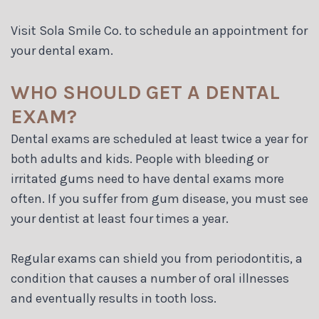
Visit Sola Smile Co. to schedule an appointment for
your dental exam.
WHO SHOULD GET A DENTAL
EXAM?
Dental exams are scheduled at least twice a year for
both adults and kids. People with bleeding or
irritated gums need to have dental exams more
often. If you suffer from gum disease, you must see
your dentist at least four times a year.
Regular exams can shield you from periodontitis, a
condition that causes a number of oral illnesses
and eventually results in tooth loss.