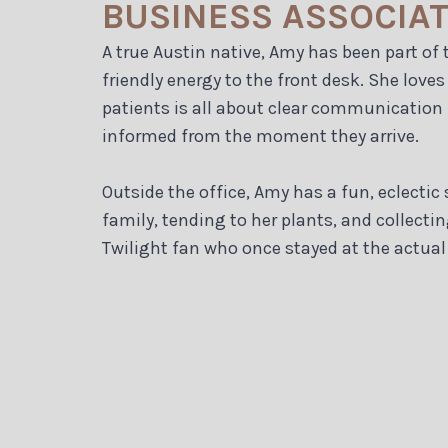
BUSINESS ASSOCIA
A true Austin native, Amy has been part of t
friendly energy to the front desk. She lov
patients is all about clear communication
informed from the moment they arrive.
Outside the office, Amy has a fun, eclecti
family, tending to her plants, and collecti
Twilight fan who once stayed at the actual