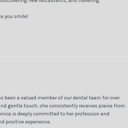
 discovering new restaurants, and traveling.
e you smile!
as been a valued member of our dental team for over
and gentle touch, she consistently receives praise from
onica is deeply committed to her profession and
nd positive experience.