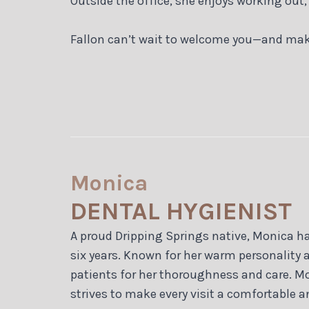
Outside the office, she enjoys working out,
Fallon can’t wait to welcome you—and mak
Monica
DENTAL HYGIENIST
A proud Dripping Springs native, Monica h
six years. Known for her warm personality 
patients for her thoroughness and care. M
strives to make every visit a comfortable a