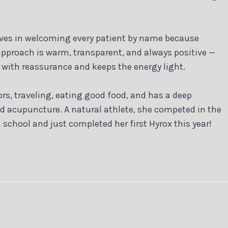
lieves in welcoming every patient by name because
 approach is warm, transparent, and always positive —
k with reassurance and keeps the energy light.
ors, traveling, eating good food, and has a deep
nd acupuncture. A natural athlete, she competed in the
 school and just completed her first Hyrox this year!