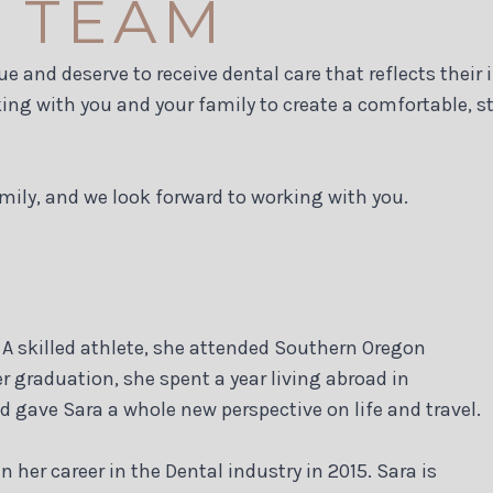
 TEAM
ue and deserve to receive dental care that reflects their
ng with you and your family to create a comfortable, st
mily, and we look forward to working with you.
A skilled athlete, she attended Southern Oregon
er graduation, she spent a year living abroad in
d gave Sara a whole new perspective on life and travel.
her career in the Dental industry in 2015. Sara is