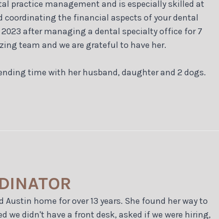
tal practice management and is especially skilled at
d coordinating the financial aspects of your dental
y 2023 after managing a dental specialty office for 7
zing team and we are grateful to have her.
spending time with her husband, daughter and 2 dogs.
RDINATOR
d Austin home for over 13 years. She found her way to
d we didn't have a front desk, asked if we were hiring,