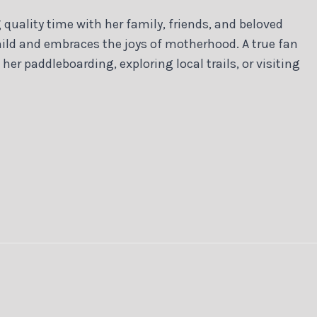
quality time with her family, friends, and beloved
ild and embraces the joys of motherhood. A true fan
 her paddleboarding, exploring local trails, or visiting