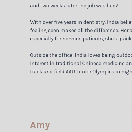
and two weeks later the job was hers!
With over five years in dentistry, India be
feeling seen makes all the difference. Her
especially for nervous patients, she's quic
Outside the office, India loves being outdo
interest in traditional Chinese medicine a
track and field AAU Junior Olympics in high
Amy