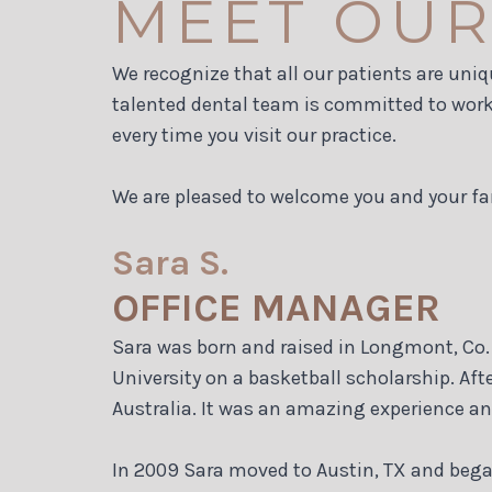
MEET OUR
We recognize that all our patients are uniq
talented dental team is committed to worki
every time you visit our practice.
We are pleased to welcome you and your fa
Sara S.
OFFICE MANAGER
Sara was born and raised in Longmont, Co. 
University on a basketball scholarship. Aft
Australia. It was an amazing experience an
In 2009 Sara moved to Austin, TX and began 