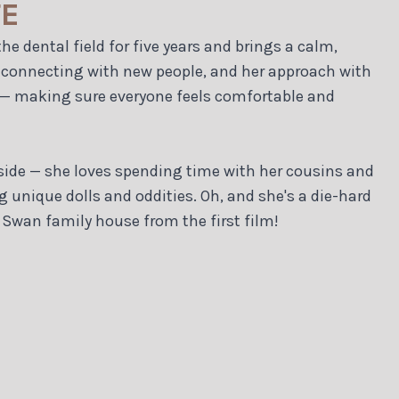
TE
he dental field for five years and brings a calm,
es connecting with new people, and her approach with
 — making sure everyone feels comfortable and
c side — she loves spending time with her cousins and
ng unique dolls and oddities. Oh, and she's a die-hard
 Swan family house from the first film!