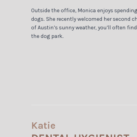
Outside the office, Monica enjoys spending 
dogs. She recently welcomed her second ch
of Austin’s sunny weather, you’ll often find
the dog park.
Katie