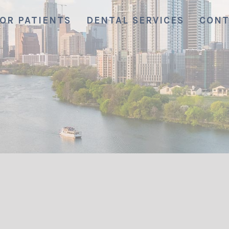
OR PATIENTS
DENTAL SERVICES
CONT