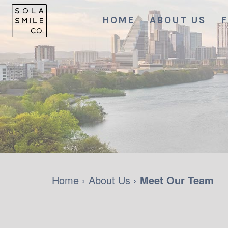
HOME
ABOUT US
F
Home
›
About Us
›
Meet Our Team