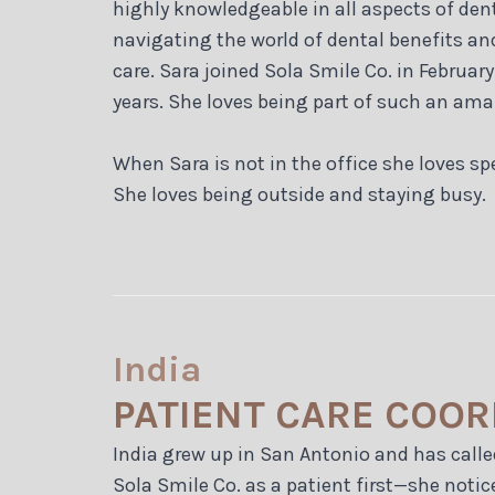
highly knowledgeable in all aspects of den
navigating the world of dental benefits an
care. Sara joined Sola Smile Co. in Februar
years. She loves being part of such an ama
When Sara is not in the office she loves 
She loves being outside and staying busy.
India
PATIENT CARE COO
India grew up in San Antonio and has calle
Sola Smile Co. as a patient first—she notice