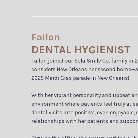
Fallon
DENTAL HYGIENIST
Fallon joined our Sola Smile Co. family in 2
considers New Orleans her second home—a cit
2025 Mardi Gras parade in New Orleans!
With her vibrant personality and upbeat ene
environment where patients feel truly at 
dental visits into positive, even enjoyable,
relationships with her patients and suppor