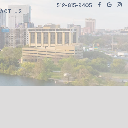
512-615-9405
ACT US