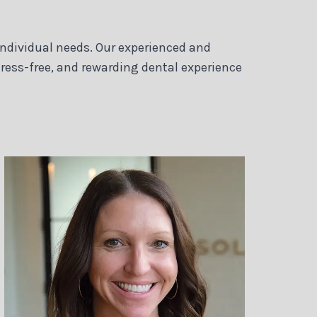
 individual needs. Our experienced and
ress-free, and rewarding dental experience