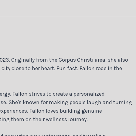
023. Originally from the Corpus Christi area, she also
y close to her heart. Fun fact: Fallon rode in the
rgy, Fallon strives to create a personalized
ease. She's known for making people laugh and turning
 experiences. Fallon loves building genuine
ting them on their wellness journey.