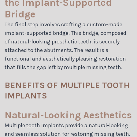
the Implant-Supported
Bridge
The final step involves crafting a custom-made
implant-supported bridge. This bridge, composed
of natural-looking prosthetic teeth, is securely
attached to the abutments. The result is a
functional and aesthetically pleasing restoration
that fills the gap left by multiple missing teeth.
BENEFITS OF MULTIPLE TOOTH
IMPLANTS
Natural-Looking Aesthetics
Multiple tooth implants provide a natural-looking
and seamless solution for restoring missing teeth.