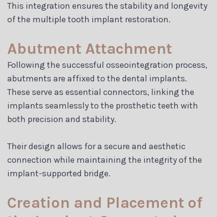
This integration ensures the stability and longevity
of the multiple tooth implant restoration.
Abutment Attachment
Following the successful osseointegration process,
abutments are affixed to the dental implants.
These serve as essential connectors, linking the
implants seamlessly to the prosthetic teeth with
both precision and stability.
Their design allows for a secure and aesthetic
connection while maintaining the integrity of the
implant-supported bridge.
Creation and Placement of