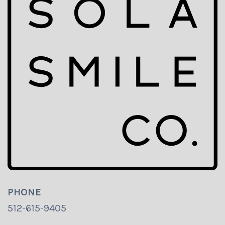
PHONE
512-615-9405