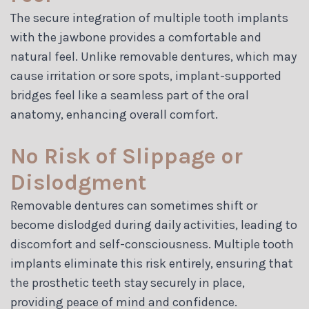
The secure integration of multiple tooth implants
with the jawbone provides a comfortable and
natural feel. Unlike removable dentures, which may
cause irritation or sore spots, implant-supported
bridges feel like a seamless part of the oral
anatomy, enhancing overall comfort.
No Risk of Slippage or
Dislodgment
Removable dentures can sometimes shift or
become dislodged during daily activities, leading to
discomfort and self-consciousness. Multiple tooth
implants eliminate this risk entirely, ensuring that
the prosthetic teeth stay securely in place,
providing peace of mind and confidence.