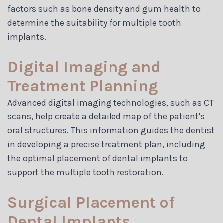
factors such as bone density and gum health to
determine the suitability for multiple tooth
implants.
Digital Imaging and
Treatment Planning
Advanced digital imaging technologies, such as CT
scans, help create a detailed map of the patient's
oral structures. This information guides the dentist
in developing a precise treatment plan, including
the optimal placement of dental implants to
support the multiple tooth restoration.
Surgical Placement of
Dental Implants