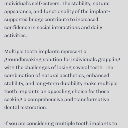
individual's self-esteem. The stability, natural
appearance, and functionality of the implant-
supported bridge contribute to increased
confidence in social interactions and daily
activities.
Multiple tooth implants represent a
groundbreaking solution for individuals grappling
with the challenges of losing several teeth. The
combination of natural aesthetics, enhanced
stability, and long-term durability make multiple
tooth implants an appealing choice for those
seeking a comprehensive and transformative
dental restoration.
If you are considering multiple tooth implants to