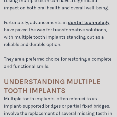
Losing multiple teeth can have a significant
Blog
impact on both oral health and overall well-being.
Fortunately, advancements in
dental technology
have paved the way for transformative solutions,
with multiple tooth implants standing out as a
reliable and durable option.
They are a preferred choice for restoring a complete
and functional smile.
UNDERSTANDING MULTIPLE
TOOTH IMPLANTS
Multiple tooth implants, often referred to as
implant-supported bridges or partial fixed bridges,
involve the replacement of several missing teeth in