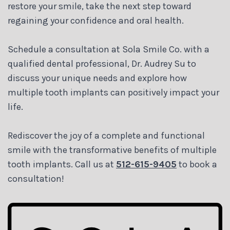
restore your smile, take the next step toward
regaining your confidence and oral health.
Schedule a consultation at Sola Smile Co. with a
qualified dental professional, Dr. Audrey Su to
discuss your unique needs and explore how
multiple tooth implants can positively impact your
life.
Rediscover the joy of a complete and functional
smile with the transformative benefits of multiple
tooth implants. Call us at
512-615-9405
to book a
consultation!