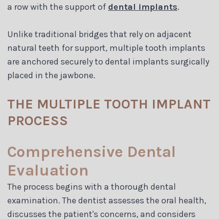
a row with the support of
dental implants
.
Unlike traditional bridges that rely on adjacent
natural teeth for support, multiple tooth implants
are anchored securely to dental implants surgically
placed in the jawbone.
THE MULTIPLE TOOTH IMPLANT
PROCESS
Comprehensive Dental
Evaluation
The process begins with a thorough dental
examination. The dentist assesses the oral health,
discusses the patient's concerns, and considers