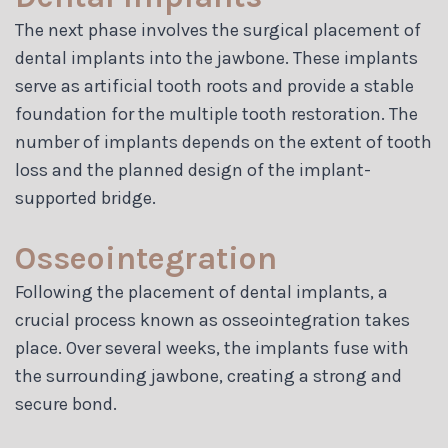
The next phase involves the surgical placement of
dental implants into the jawbone. These implants
serve as artificial tooth roots and provide a stable
foundation for the multiple tooth restoration. The
number of implants depends on the extent of tooth
loss and the planned design of the implant-
supported bridge.
Osseointegration
Following the placement of dental implants, a
crucial process known as osseointegration takes
place. Over several weeks, the implants fuse with
the surrounding jawbone, creating a strong and
secure bond.