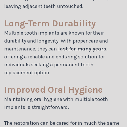
leaving adjacent teeth untouched.
Long-Term Durability
Multiple tooth implants are known for their
durability and longevity. With proper care and
maintenance, they can
last for many years
,
offering a reliable and enduring solution for
individuals seeking a permanent tooth
replacement option.
Improved Oral Hygiene
Maintaining oral hygiene with multiple tooth
implants is straightforward.
The restoration can be cared for in much the same