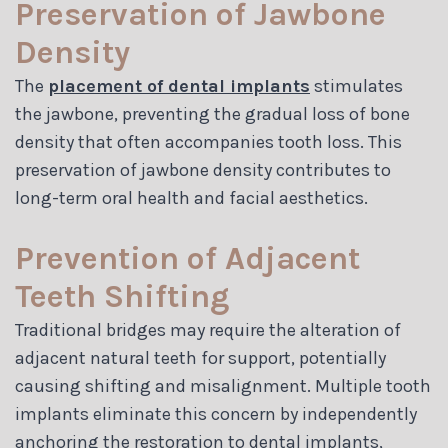
Preservation of Jawbone
Density
The
placement of dental implants
stimulates
the jawbone, preventing the gradual loss of bone
density that often accompanies tooth loss. This
preservation of jawbone density contributes to
long-term oral health and facial aesthetics.
Prevention of Adjacent
Teeth Shifting
Traditional bridges may require the alteration of
adjacent natural teeth for support, potentially
causing shifting and misalignment. Multiple tooth
implants eliminate this concern by independently
anchoring the restoration to dental implants,