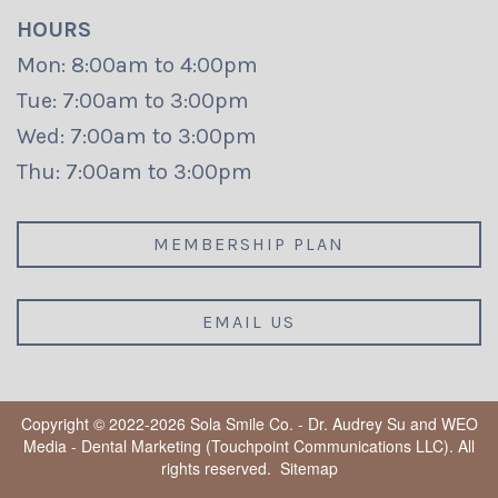
HOURS
Mon: 8:00am to 4:00pm
Tue: 7:00am to 3:00pm
Wed: 7:00am to 3:00pm
Thu: 7:00am to 3:00pm
MEMBERSHIP PLAN
EMAIL US
Copyright © 2022-2026
Sola Smile Co. - Dr. Audrey Su
and
WEO
Media - Dental Marketing
(Touchpoint Communications LLC). All
rights reserved.
Sitemap