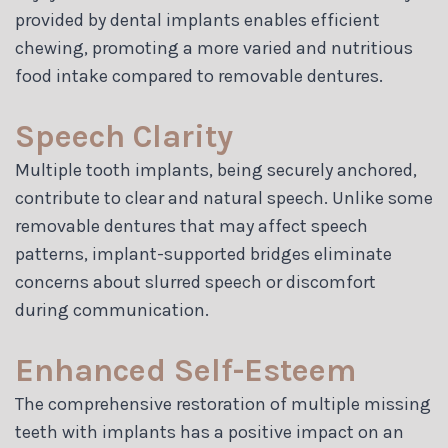
provided by dental implants enables efficient
chewing, promoting a more varied and nutritious
food intake compared to removable dentures.
Speech Clarity
Multiple tooth implants, being securely anchored,
contribute to clear and natural speech. Unlike some
removable dentures that may affect speech
patterns, implant-supported bridges eliminate
concerns about slurred speech or discomfort
during communication.
Enhanced Self-Esteem
The comprehensive restoration of multiple missing
teeth with implants has a positive impact on an