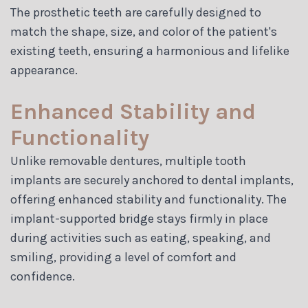
The prosthetic teeth are carefully designed to
match the shape, size, and color of the patient's
existing teeth, ensuring a harmonious and lifelike
appearance.
Enhanced Stability and
Functionality
Unlike removable dentures, multiple tooth
implants are securely anchored to dental implants,
offering enhanced stability and functionality. The
implant-supported bridge stays firmly in place
during activities such as eating, speaking, and
smiling, providing a level of comfort and
confidence.