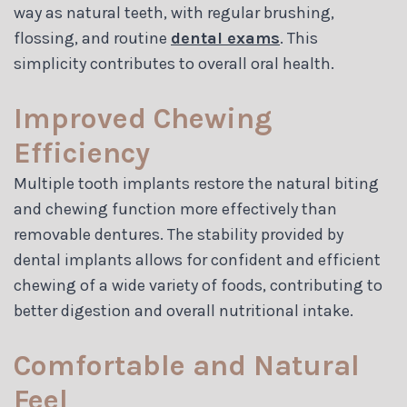
way as natural teeth, with regular brushing,
flossing, and routine
dental exams
. This
simplicity contributes to overall oral health.
Improved Chewing
Efficiency
Multiple tooth implants restore the natural biting
and chewing function more effectively than
removable dentures. The stability provided by
dental implants allows for confident and efficient
chewing of a wide variety of foods, contributing to
better digestion and overall nutritional intake.
Comfortable and Natural
Feel