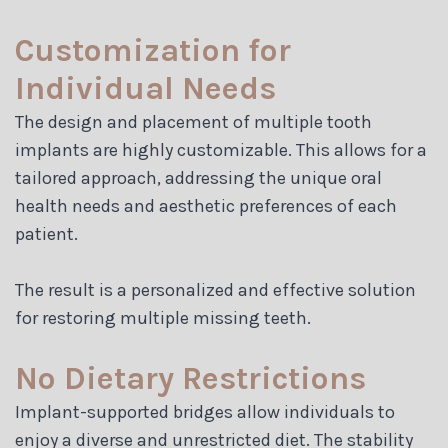
Customization for
Individual Needs
The design and placement of multiple tooth
implants are highly customizable. This allows for a
tailored approach, addressing the unique oral
health needs and aesthetic preferences of each
patient.
The result is a personalized and effective solution
for restoring multiple missing teeth.
No Dietary Restrictions
Implant-supported bridges allow individuals to
enjoy a diverse and unrestricted diet. The stability