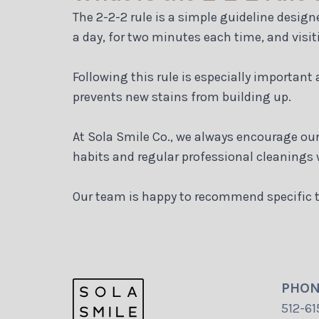
The 2-2-2 rule is a simple guideline design
a day, for two minutes each time, and visit
Following this rule is especially important
prevents new stains from building up.
At Sola Smile Co., we always encourage our 
habits and regular professional cleanings w
Our team is happy to recommend specific t
PHO
512-61