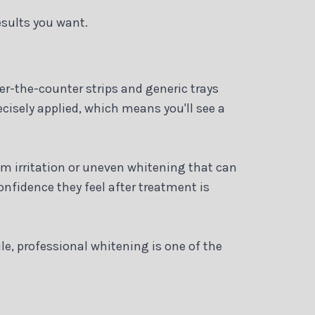
esults you want.
ver-the-counter strips and generic trays
cisely applied, which means you'll see a
um irritation or uneven whitening that can
nfidence they feel after treatment is
le, professional whitening is one of the