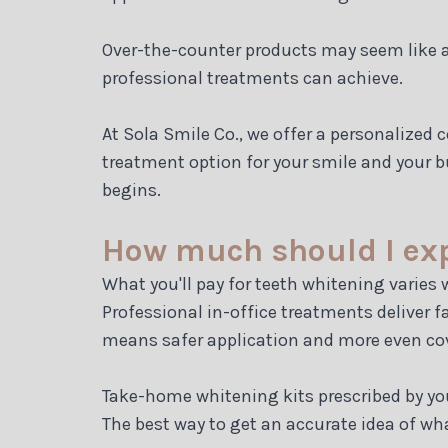
Over-the-counter products may seem like a b
professional treatments can achieve.
At Sola Smile Co., we offer a personalized
treatment option for your smile and your b
begins.
How much should I expe
What you'll pay for teeth whitening varies
Professional in-office treatments deliver 
means safer application and more even co
Take-home whitening kits prescribed by you
The best way to get an accurate idea of wha