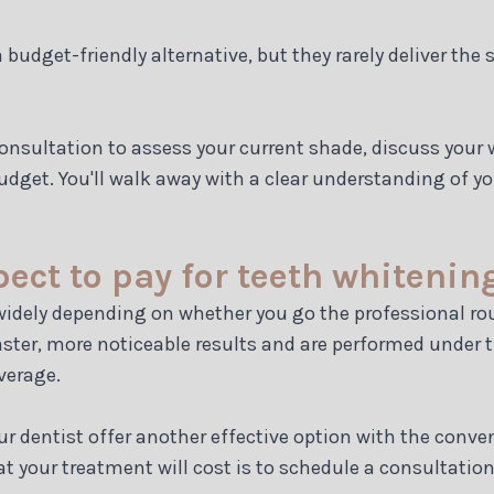
udget-friendly alternative, but they rarely deliver the
 consultation to assess your current shade, discuss yo
udget. You'll walk away with a clear understanding of 
ct to pay for teeth whitenin
 widely depending on whether you go the professional ro
faster, more noticeable results and are performed under 
verage.
r dentist offer another effective option with the conv
t your treatment will cost is to schedule a consultation