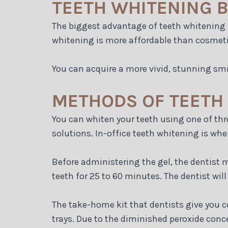
TEETH WHITENING B
The biggest advantage of teeth whitening i
whitening is more affordable than cosmeti
You can acquire a more vivid, stunning smi
METHODS OF TEETH
You can whiten your teeth using one of thr
solutions. In-office teeth whitening is whe
Before administering the gel, the dentist 
teeth for 25 to 60 minutes. The dentist will 
The take-home kit that dentists give you c
trays. Due to the diminished peroxide conce