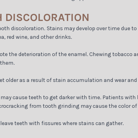
H DISCOLORATION
tooth discoloration. Stains may develop over time due t
a, red wine, and other drinks.
mote the deterioration of the enamel. Chewing tobacco 
 them.
et older as a result of stain accumulation and wear and 
may cause teeth to get darker with time. Patients with 
microcracking from tooth grinding may cause the color of 
leave teeth with fissures where stains can gather.