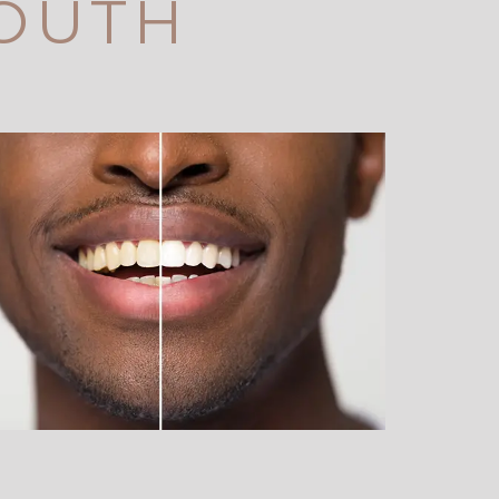
SOUTH