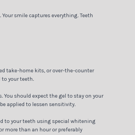
. Your smile captures everything. Teeth
sed take-home kits, or over-the-counter
 to your teeth.
. You should expect the gel to stay on your
be applied to lessen sensitivity.
d to your teeth using special whitening
for more than an hour or preferably