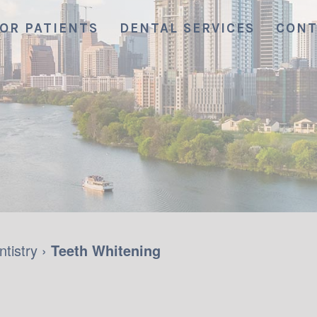
OR PATIENTS
DENTAL SERVICES
CONT
tistry
›
Teeth Whitening