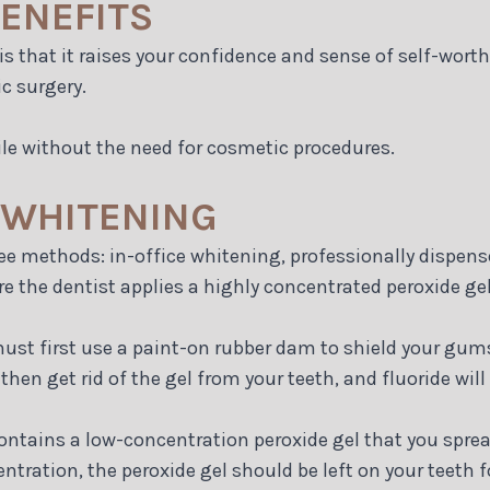
ENEFITS
s that it raises your confidence and sense of self-worth
c surgery.
le without the need for cosmetic procedures.
 WHITENING
ee methods: in-office whitening, professionally dispen
re the dentist applies a highly concentrated peroxide gel
must first use a paint-on rubber dam to shield your gums
then get rid of the gel from your teeth, and fluoride will 
ontains a low-concentration peroxide gel that you sprea
ntration, the peroxide gel should be left on your teeth 