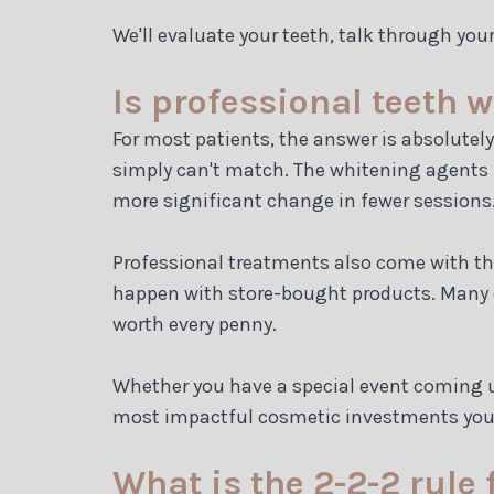
We'll evaluate your teeth, talk through you
Is professional teeth 
For most patients, the answer is absolutely
simply can't match. The whitening agents u
more significant change in fewer sessions
Professional treatments also come with the
happen with store-bought products. Many of
worth every penny.
Whether you have a special event coming up
most impactful cosmetic investments yo
What is the 2-2-2 rule 