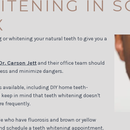
ITENING IN 
X
 or whitening your natural teeth to give you a
Dr. Carson Jett
and their office team should
ness and minimize dangers.
s available, including DIY home teeth-
o keep in mind that teeth whitening doesn't
re frequently.
le who have fluorosis and brown or yellow
. and schedule a teeth whitening appointment.