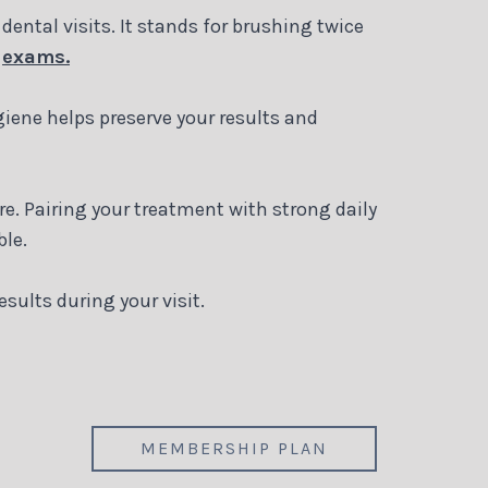
dental visits. It stands for brushing twice
d
exams.
giene helps preserve your results and
re. Pairing your treatment with strong daily
ble.
ults during your visit.
MEMBERSHIP PLAN