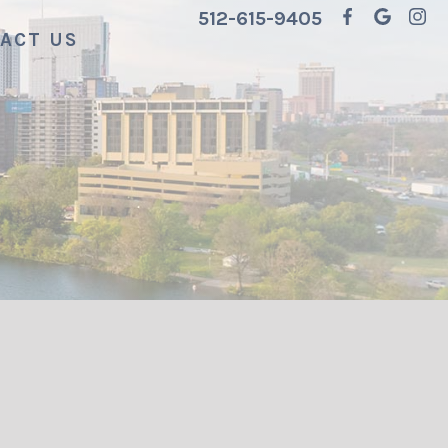
512-615-9405
ACT US