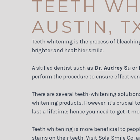
TEETH WH
AUSTIN, T
Teeth whitening is the process of bleaching
brighter and healthier smile.
A skilled dentist such as
Dr. Audrey Su
or
perform the procedure to ensure effective
There are several teeth-whitening solution
whitening products. However, it's crucial t
last a lifetime; hence you need to get it mo
Teeth whitening is more beneficial to peop
stains on their teeth. Visit Sola Smile Co