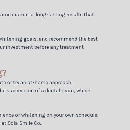
 same dramatic, long-lasting results that
ur whitening goals, and recommend the best
your investment before any treatment
g?
ute or try an at-home approach.
the supervision of a dental team, which
enience of whitening on your own schedule.
 at Sola Smile Co..