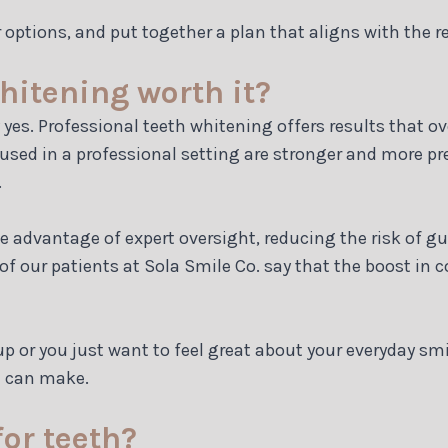
r options, and put together a plan that aligns with the r
whitening worth it?
 yes. Professional teeth whitening offers results that o
sed in a professional setting are stronger and more pre
.
 advantage of expert oversight, reducing the risk of g
 our patients at Sola Smile Co. say that the boost in co
 or you just want to feel great about your everyday smi
u can make.
for teeth?