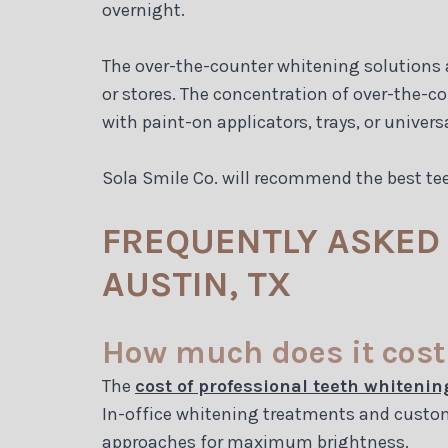
overnight.
The over-the-counter whitening solutions ar
or stores. The concentration of over-the-c
with paint-on applicators, trays, or universa
Sola Smile Co. will recommend the best te
FREQUENTLY ASKED 
AUSTIN, TX
How much does it cost 
The
cost of professional teeth whitenin
In-office whitening treatments and custom
approaches for maximum brightness.