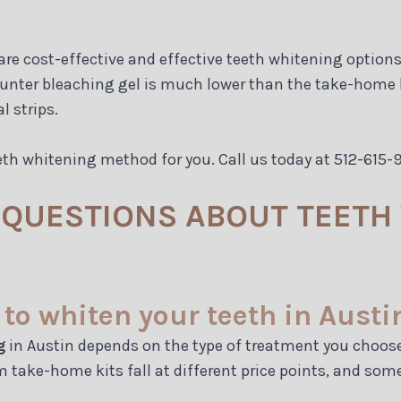
e cost-effective and effective teeth whitening options. 
ounter bleaching gel is much lower than the take-home ki
l strips.
eth whitening method for you. Call us today at 512-615
QUESTIONS ABOUT TEETH 
to whiten your teeth in Austi
g
in Austin depends on the type of treatment you choose a
 take-home kits fall at different price points, and so