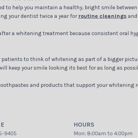
ed to help you maintain a healthy, bright smile between 
ing your dentist twice a year for
routine cleanings
an
 after a whitening treatment because consistent oral hy
patients to think of whitening as part of a bigger pictu
ill keep your smile looking its best for as long as possi
oothpastes and products that support your whitening res
NE
HOURS
5-9405
Mon: 8:00am to 4:00pm