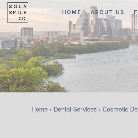
HOME
ABOUT US
F
Home
›
Dental Services
›
Cosmetic Den