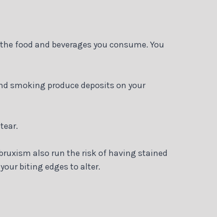
o the food and beverages you consume. You
and smoking produce deposits on your
tear.
bruxism also run the risk of having stained
your biting edges to alter.