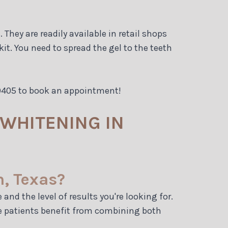
They are readily available in retail shops
t. You need to spread the gel to the teeth
-9405 to book an appointment!
WHITENING IN
n, Texas?
nd the level of results you're looking for.
me patients benefit from combining both