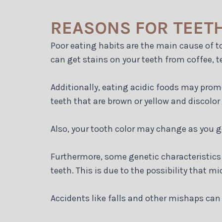
REASONS FOR TEET
Poor eating habits are the main cause of 
can get stains on your teeth from coffee, te
Additionally, eating acidic foods may pro
teeth that are brown or yellow and discolor
Also, your tooth color may change as you g
Furthermore, some genetic characteristics 
teeth. This is due to the possibility that 
Accidents like falls and other mishaps can 