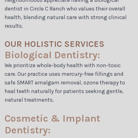
neighborhoods appreciate having a biological
dentist in Circle C Ranch who values their overall
health, blending natural care with strong clinical
results.
OUR HOLISTIC SERVICES
Biological Dentistry:
We prioritize whole-body health with non-toxic
care. Our practice uses mercury-free fillings and
safe SMART amalgam removal, ozone therapy to
heal teeth naturally for patients seeking gentle,
natural treatments.
Cosmetic & Implant
Dentistry: