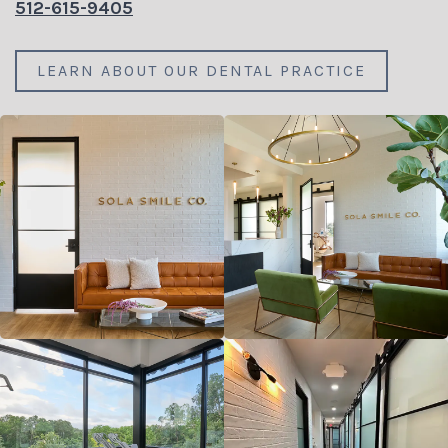
512-615-9405
LEARN ABOUT OUR DENTAL PRACTICE