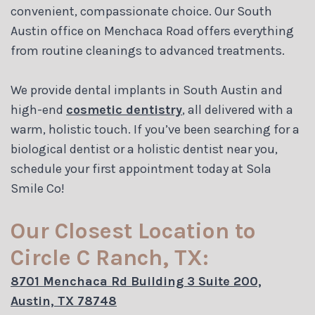
convenient, compassionate choice. Our South
Austin office on Menchaca Road offers everything
from routine cleanings to advanced treatments.
We provide dental implants in South Austin and
high-end
cosmetic dentistry
, all delivered with a
warm, holistic touch. If you’ve been searching for a
biological dentist or a holistic dentist near you,
schedule your first appointment today at Sola
Smile Co!
Our Closest Location to
Circle C Ranch, TX:
8701 Menchaca Rd Building 3 Suite 200,
Austin, TX 78748