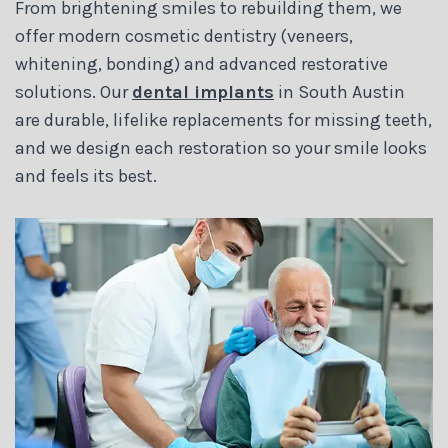
From brightening smiles to rebuilding them, we
offer modern cosmetic dentistry (veneers,
whitening, bonding) and advanced restorative
solutions. Our
dental implants
in South Austin
are durable, lifelike replacements for missing teeth,
and we design each restoration so your smile looks
and feels its best.