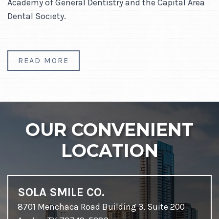
Academy of General Dentistry and the Capital Area
Dental Society.
READ MORE
OUR CONVENIENT
LOCATION
SOLA SMILE CO.
8701 Menchaca Road Building 3, Suite 200