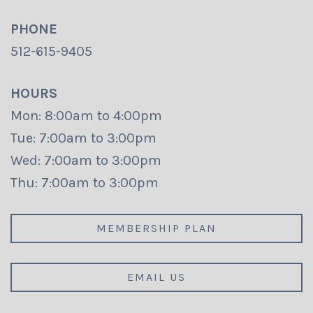
PHONE
512-615-9405
HOURS
Mon: 8:00am to 4:00pm
Tue: 7:00am to 3:00pm
Wed: 7:00am to 3:00pm
Thu: 7:00am to 3:00pm
MEMBERSHIP PLAN
EMAIL US