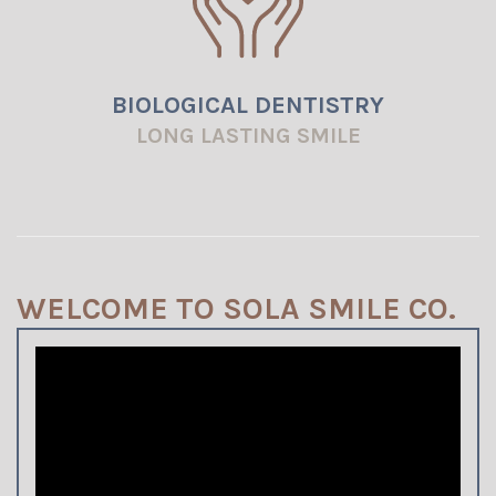
BIOLOGICAL DENTISTRY
LONG LASTING SMILE
WELCOME TO SOLA SMILE CO.