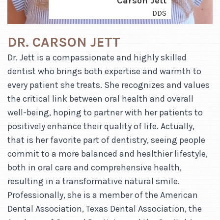
Carson Jett
DDS
DR. CARSON JETT
Dr. Jett is a compassionate and highly skilled
dentist who brings both expertise and warmth to
every patient she treats. She recognizes and values
the critical link between oral health and overall
well-being, hoping to partner with her patients to
positively enhance their quality of life. Actually,
that is her favorite part of dentistry, seeing people
commit to a more balanced and healthier lifestyle,
both in oral care and comprehensive health,
resulting in a transformative natural smile.
Professionally, she is a member of the American
Dental Association, Texas Dental Association, the