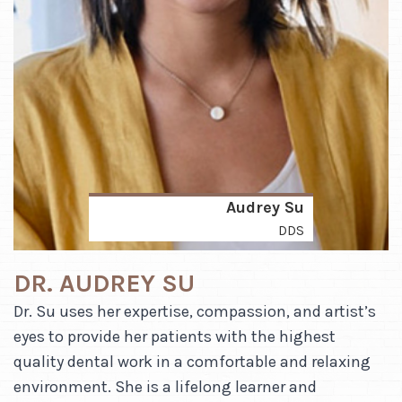
Audrey Su
DDS
DR. AUDREY SU
Dr. Su uses her expertise, compassion, and artist’s
eyes to provide her patients with the highest
quality dental work in a comfortable and relaxing
environment. She is a lifelong learner and