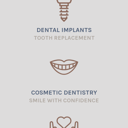
Blog
DENTAL IMPLANTS
TOOTH REPLACEMENT
COSMETIC DENTISTRY
SMILE WITH CONFIDENCE