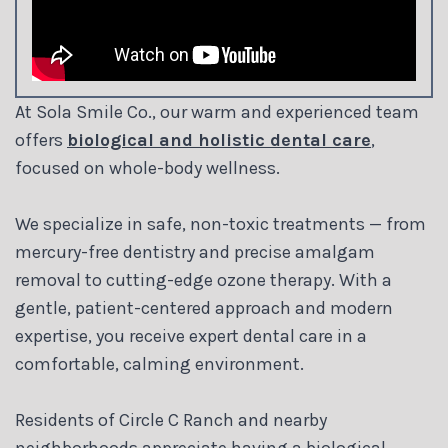
At Sola Smile Co., our warm and experienced team
offers
biological and holistic dental care
,
focused on whole-body wellness.
We specialize in safe, non-toxic treatments — from
mercury-free dentistry and precise amalgam
removal to cutting-edge ozone therapy. With a
gentle, patient-centered approach and modern
expertise, you receive expert dental care in a
comfortable, calming environment.
Residents of Circle C Ranch and nearby