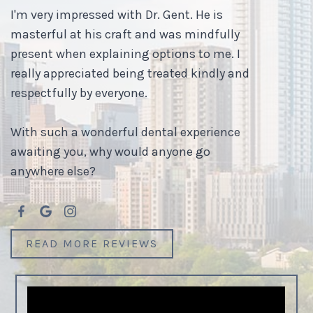
I'm very impressed with Dr. Gent. He is
masterful at his craft and was mindfully
present when explaining options to me. I
really appreciated being treated kindly and
respectfully by everyone.
With such a wonderful dental experience
awaiting you, why would anyone go
anywhere else?
READ MORE REVIEWS