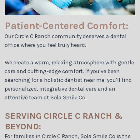
Patient-Centered Comfort:
Our Circle C Ranch community deserves a dental
office where you feel truly heard.
We create a warm, relaxing atmosphere with gentle
care and cutting-edge comfort. If you’ve been
searching for a holistic dentist near me, you’ll find
personalized, integrative dental care and an
attentive team at Sola Smile Co.
SERVING CIRCLE C RANCH &
BEYOND:
For families in Circle C Ranch, Sola Smile Co is the