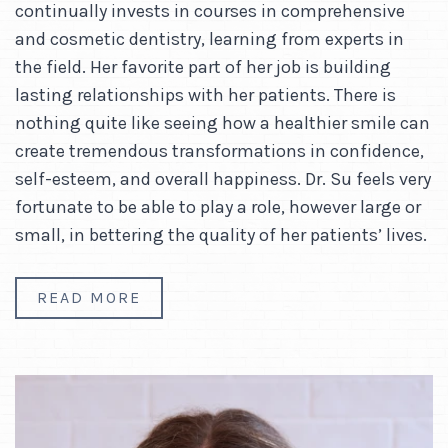
continually invests in courses in comprehensive
and cosmetic dentistry, learning from experts in
the field. Her favorite part of her job is building
lasting relationships with her patients. There is
nothing quite like seeing how a healthier smile can
create tremendous transformations in confidence,
self-esteem, and overall happiness. Dr. Su feels very
fortunate to be able to play a role, however large or
small, in bettering the quality of her patients’ lives.
READ MORE