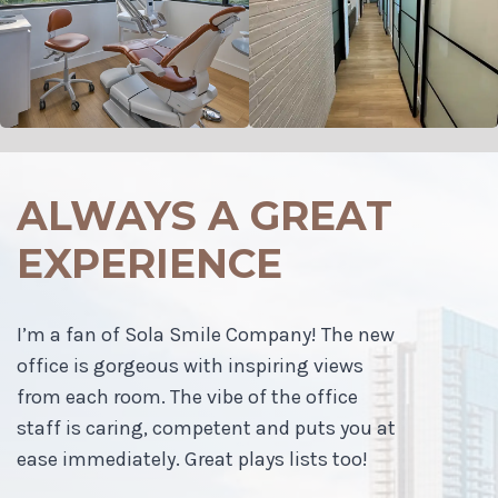
ALWAYS A GREAT
EXPERIENCE
I’m a fan of Sola Smile Company! The new
office is gorgeous with inspiring views
from each room. The vibe of the office
staff is caring, competent and puts you at
ease immediately. Great plays lists too!