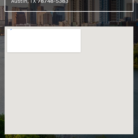
Austin, TX 78748-5383